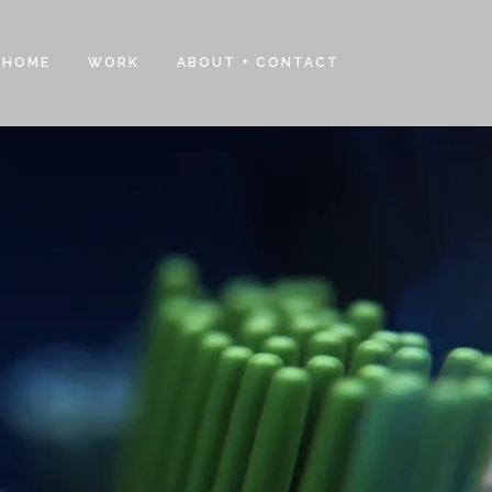
HOME
WORK
ABOUT + CONTACT