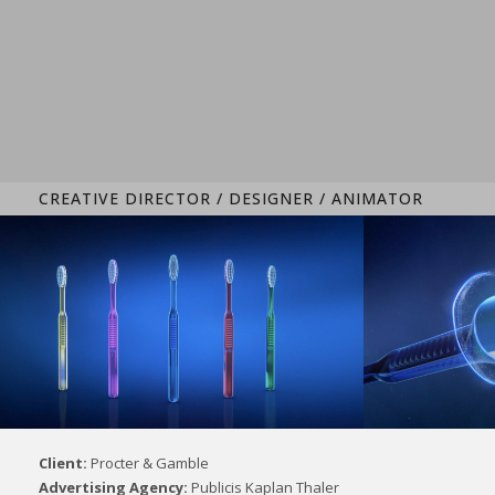
CREATIVE DIRECTOR / DESIGNER / ANIMATOR
Client:
Procter & Gamble
Advertising Agency:
Publicis Kaplan Thaler