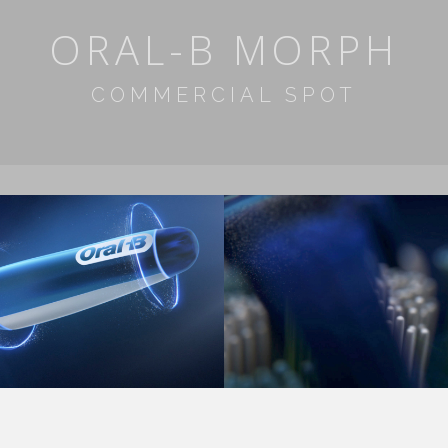
ORAL-B MORPH
COMMERCIAL SPOT