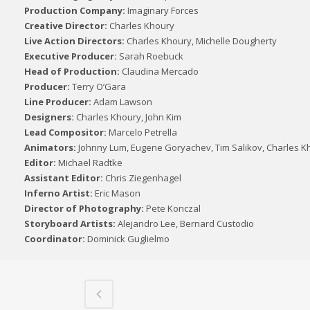
Production Company:
Imaginary Forces
Creative Director:
Charles Khoury
Live Action Directors:
Charles Khoury, Michelle Dougherty
Executive Producer:
Sarah Roebuck
Head of Production:
Claudina Mercado
Producer:
Terry O’Gara
Line Producer:
Adam Lawson
Designers:
Charles Khoury, John Kim
Lead Compositor:
Marcelo Petrella
Animators:
Johnny Lum, Eugene Goryachev, Tim Salikov, Charles K
Editor:
Michael Radtke
Assistant Editor:
Chris Ziegenhagel
Inferno Artist:
Eric Mason
Director of Photography:
Pete Konczal
Storyboard Artists:
Alejandro Lee, Bernard Custodio
Coordinator:
Dominick Guglielmo